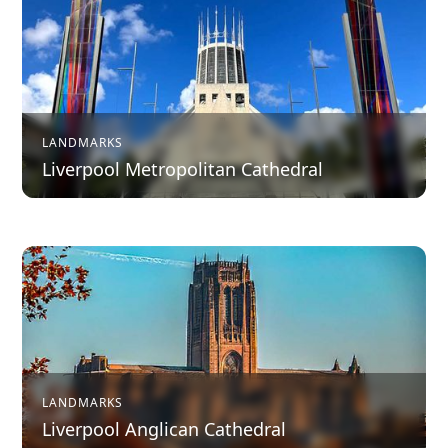
LANDMARKS
Liverpool Metropolitan Cathedral
LANDMARKS
Liverpool Anglican Cathedral