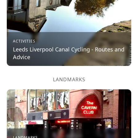
ACTIVITIES
Leeds Liverpool Canal Cycling - Routes and
Advice
LANDMARKS
LANDMARKS