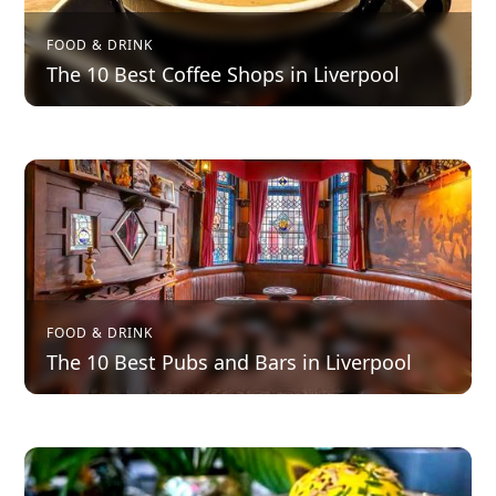
FOOD & DRINK
The 10 Best Coffee Shops in Liverpool
FOOD & DRINK
The 10 Best Pubs and Bars in Liverpool