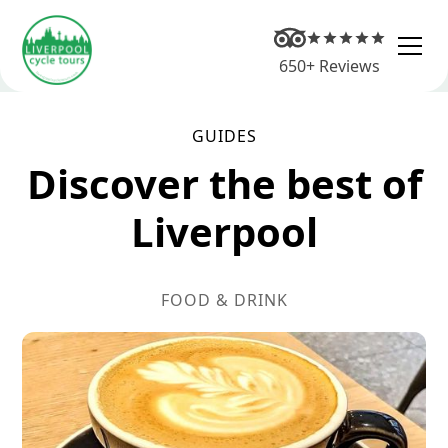
650+ Reviews
GUIDES
Discover the best of
Liverpool
FOOD & DRINK