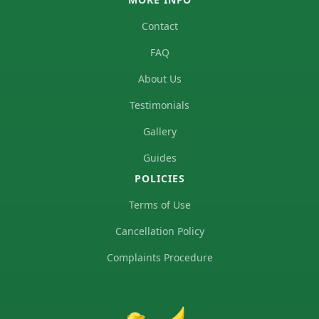
Contact
FAQ
About Us
Testimonials
Gallery
Guides
POLICIES
Terms of Use
Cancellation Policy
Complaints Procedure