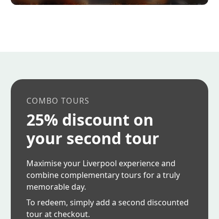
COMBO TOURS
25% discount on
your second tour
Maximise your Liverpool experience and
combine complementary tours for a truly
memorable day.
To redeem, simply add a second discounted
tour at checkout.