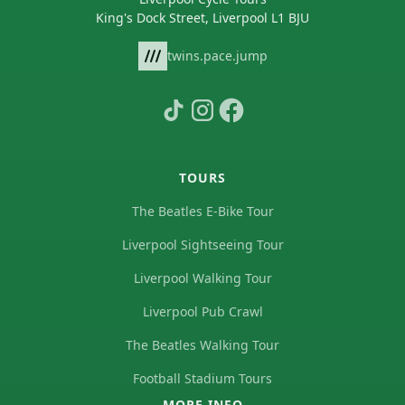
King's Dock Street, Liverpool L1 BJU
twins.pace.jump
TOURS
The Beatles E-Bike Tour
Liverpool Sightseeing Tour
Liverpool Walking Tour
Liverpool Pub Crawl
The Beatles Walking Tour
Football Stadium Tours
MORE INFO