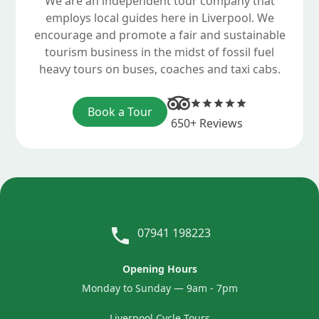
We are an independent tour company that
employs local guides here in Liverpool. We
encourage and promote a fair and sustainable
tourism business in the midst of fossil fuel
heavy tours on buses, coaches and taxi cabs.
Book a Tour
650+ Reviews
07941 198223
Opening Hours
Monday to Sunday — 9am - 7pm
Liverpool Cycle Tours