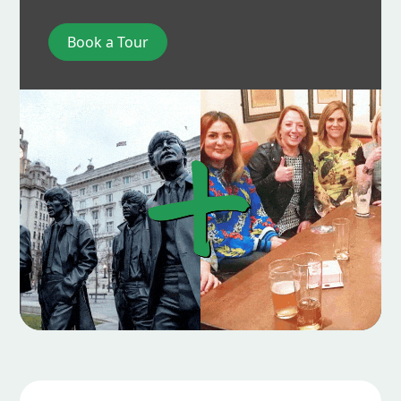
Book a Tour