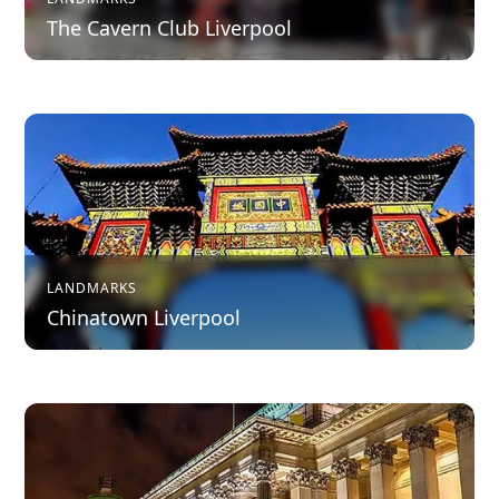
The Cavern Club Liverpool
LANDMARKS
Chinatown Liverpool