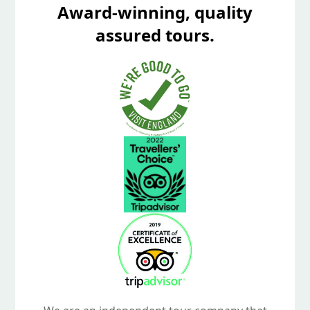
Award-winning, quality
assured tours.