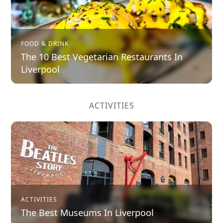
FOOD & DRINK
The 10 Best Vegetarian Restaurants In
Liverpool
ACTIVITIES
ACTIVITIES
The Best Museums In Liverpool