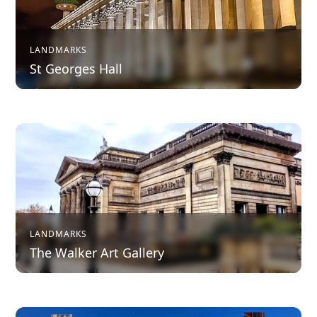
LANDMARKS
St Georges Hall
LANDMARKS
The Walker Art Gallery