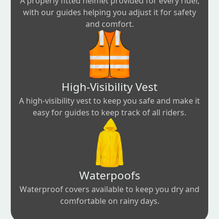
A properly fitted helmet provided for every rider,
with our guides helping you adjust it for safety
and comfort.
High-Visibility Vest
A high-visibility vest to keep you safe and make it
easy for guides to keep track of all riders.
Waterpoofs
Waterproof covers available to keep you dry and
comfortable on rainy days.