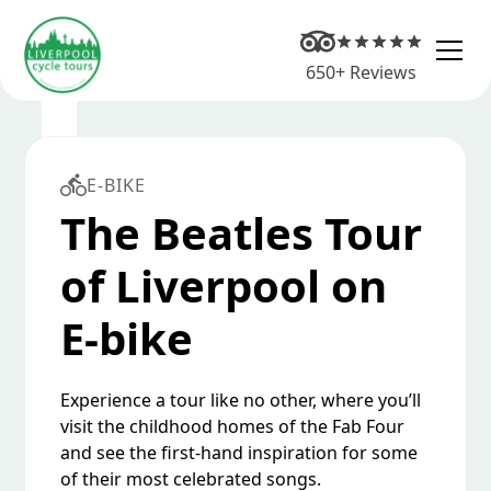
650+ Reviews
E-BIKE
The Beatles Tour
of Liverpool on
E-bike
Experience a tour like no other, where you’ll
visit the childhood homes of the Fab Four
and see the first-hand inspiration for some
of their most celebrated songs.