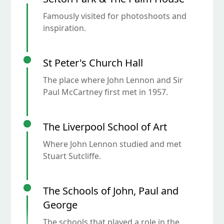
Famously visited for photoshoots and
inspiration.
St Peter's Church Hall
The place where John Lennon and Sir
Paul McCartney first met in 1957.
The Liverpool School of Art
Where John Lennon studied and met
Stuart Sutcliffe.
The Schools of John, Paul and
George
The schools that played a role in the