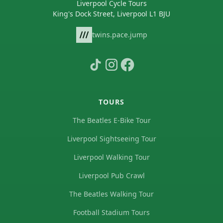
Liverpool Cycle Tours
King's Dock Street, Liverpool L1 BJU
twins.pace.jump
TOURS
The Beatles E-Bike Tour
Liverpool Sightseeing Tour
Liverpool Walking Tour
Liverpool Pub Crawl
The Beatles Walking Tour
Football Stadium Tours