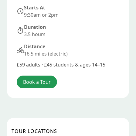
Starts At
9:30am or 2pm
Duration
3.5 hours
Distance
16.5 miles (electric)
£59 adults · £45 students & ages 14–15
Book a Tour
TOUR LOCATIONS