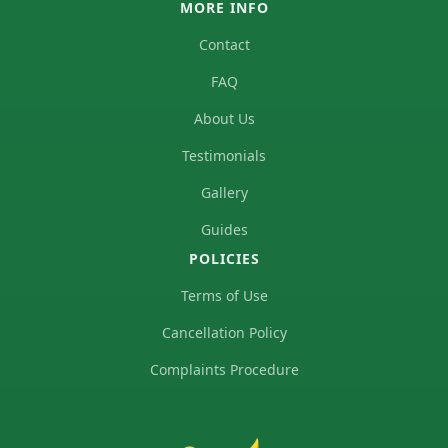
MORE INFO
Contact
FAQ
About Us
Testimonials
Gallery
Guides
POLICIES
Terms of Use
Cancellation Policy
Complaints Procedure