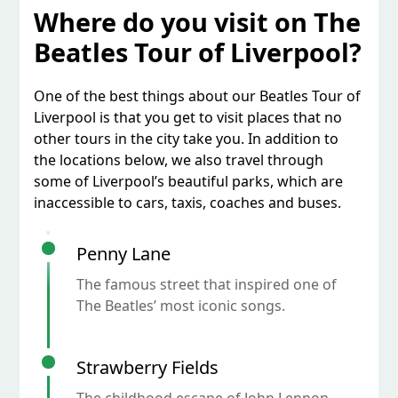
Where do you visit on The
Beatles Tour of Liverpool?
One of the best things about our Beatles Tour of
Liverpool is that you get to visit places that no
other tours in the city take you. In addition to
the locations below, we also travel through
some of Liverpool’s beautiful parks, which are
inaccessible to cars, taxis, coaches and buses.
Penny Lane
The famous street that inspired one of
The Beatles’ most iconic songs.
Strawberry Fields