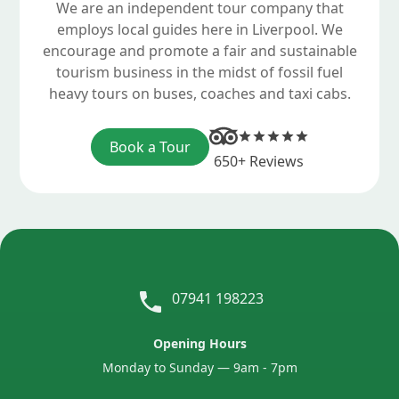
We are an independent tour company that
employs local guides here in Liverpool. We
encourage and promote a fair and sustainable
tourism business in the midst of fossil fuel
heavy tours on buses, coaches and taxi cabs.
Book a Tour
650+ Reviews
07941 198223
Opening Hours
Monday to Sunday — 9am - 7pm