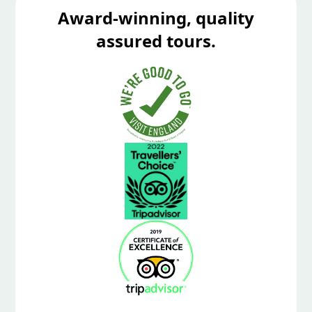
Award-winning, quality
assured tours.