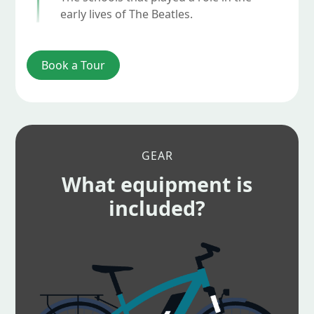
early lives of The Beatles.
Book a Tour
GEAR
What equipment is
included?