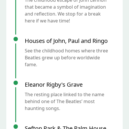
The childhood escape of John Lennon
that became a symbol of imagination
and reflection. We stop for a break
here if we have time!
Houses of John, Paul and Ringo
See the childhood homes where three
Beatles grew up before worldwide
fame.
Eleanor Rigby's Grave
The resting place linked to the name
behind one of The Beatles’ most
haunting songs.
Sefton Park & The Palm House