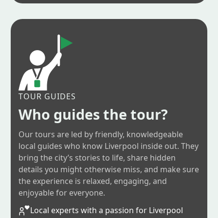
TOUR GUIDES
Who guides the tour?
Our tours are led by friendly, knowledgeable
local guides who know Liverpool inside out. They
bring the city’s stories to life, share hidden
details you might otherwise miss, and make sure
the experience is relaxed, engaging, and
enjoyable for everyone.
Local experts with a passion for Liverpool