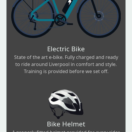
Electric Bike
State of the art e-bike. Fully charged and ready
to ride around Liverpool in comfort and style.
Training is provided before we set off.
Bike Helmet