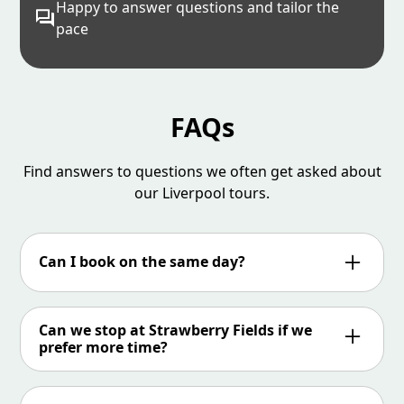
Happy to answer questions and tailor the
pace
FAQs
Find answers to questions we often get asked about
our Liverpool tours.
Can I book on the same day?
Online booking closes at 9pm the previous day
unless there is already a tour running and if
Can we stop at Strawberry Fields if we
there is space then you can book online up to
prefer more time?
an hour before the tour starts.
We aim to spend 45 minutes at Strawberry
Fields but it all depends on what time we get