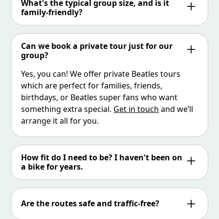
What's the typical group size, and is it
there. We always leave at 12pm or 4.30pm so
family-friendly?
we try and give you as much time as possible,
We keep groups small and friendly – usually 6
as this is the restroom / refreshments break.
people, but occasionally more. The tour is
Can we book a private tour just for our
family-friendly for teens and older children
group?
who are confident cyclists. If you’re booking as
Yes, you can! We offer private Beatles tours
a family, just let us know in advance so we can
which are perfect for families, friends,
tailor the experience.
birthdays, or Beatles super fans who want
something extra special.
Get in touch
and we’ll
arrange it all for you.
How fit do I need to be? I haven't been on
a bike for years.
Not to worry! Our electric-assisted bikes do
most of the hard work for you. As long as you
Are the routes safe and traffic-free?
can ride a standard bike and feel confident