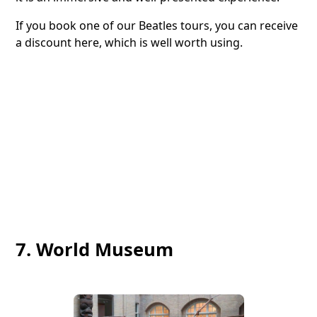
If you book one of our Beatles tours, you can receive
a discount here, which is well worth using.
7. World Museum