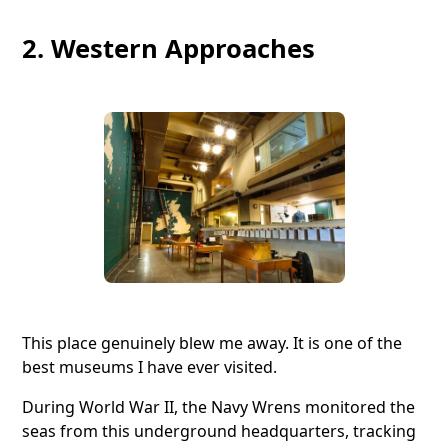
2. Western Approaches
This place genuinely blew me away. It is one of the
best museums I have ever visited.
During World War II, the Navy Wrens monitored the
seas from this underground headquarters, tracking