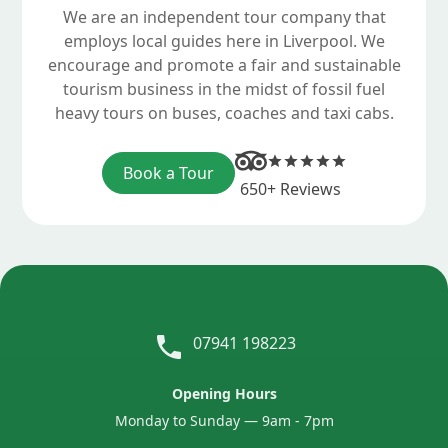
We are an independent tour company that
employs local guides here in Liverpool. We
encourage and promote a fair and sustainable
tourism business in the midst of fossil fuel
heavy tours on buses, coaches and taxi cabs.
Book a Tour
650+ Reviews
07941 198223
Opening Hours
Monday to Sunday — 9am - 7pm