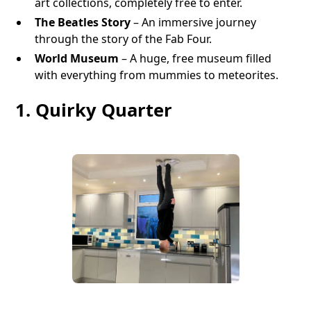
art collections, completely free to enter.
The Beatles Story
– An immersive journey
through the story of the Fab Four.
World Museum
– A huge, free museum filled
with everything from mummies to meteorites.
1. Quirky Quarter