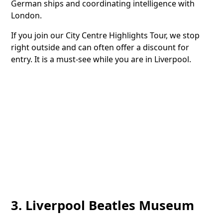
German ships and coordinating intelligence with
London.
If you join our City Centre Highlights Tour, we stop
right outside and can often offer a discount for
entry. It is a must-see while you are in Liverpool.
3. Liverpool Beatles Museum