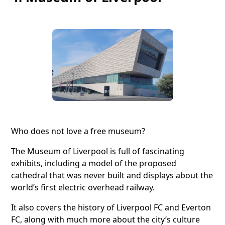
Who does not love a free museum?
The Museum of Liverpool is full of fascinating
exhibits, including a model of the proposed
cathedral that was never built and displays about the
world’s first electric overhead railway.
It also covers the history of Liverpool FC and Everton
FC, along with much more about the city’s culture