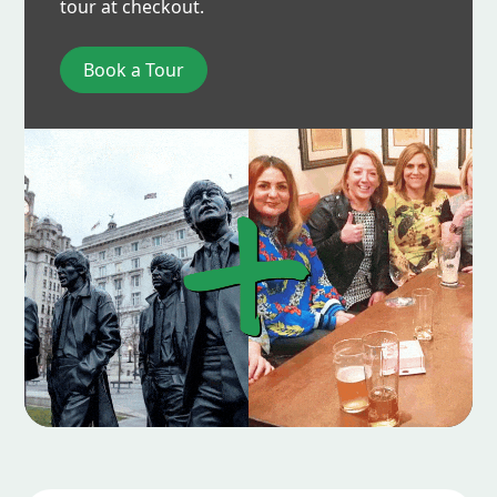
tour at checkout.
Book a Tour