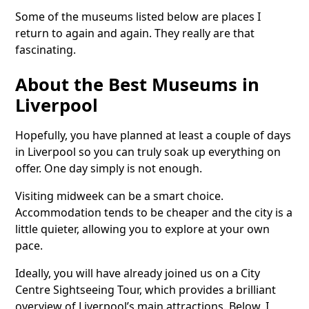
Some of the museums listed below are places I
return to again and again. They really are that
fascinating.
About the Best Museums in
Liverpool
Hopefully, you have planned at least a couple of days
in Liverpool so you can truly soak up everything on
offer. One day simply is not enough.
Visiting midweek can be a smart choice.
Accommodation tends to be cheaper and the city is a
little quieter, allowing you to explore at your own
pace.
Ideally, you will have already joined us on a City
Centre Sightseeing Tour, which provides a brilliant
overview of Liverpool’s main attractions. Below, I