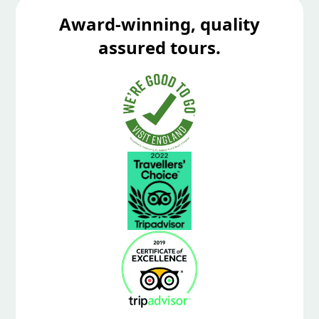
Award-winning, quality
assured tours.