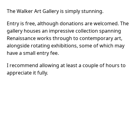
The Walker Art Gallery is simply stunning.
Entry is free, although donations are welcomed. The
gallery houses an impressive collection spanning
Renaissance works through to contemporary art,
alongside rotating exhibitions, some of which may
have a small entry fee.
I recommend allowing at least a couple of hours to
appreciate it fully.