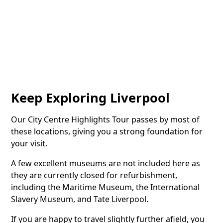
Keep Exploring Liverpool
Our City Centre Highlights Tour passes by most of
these locations, giving you a strong foundation for
your visit.
A few excellent museums are not included here as
they are currently closed for refurbishment,
including the Maritime Museum, the International
Slavery Museum, and Tate Liverpool.
If you are happy to travel slightly further afield, you