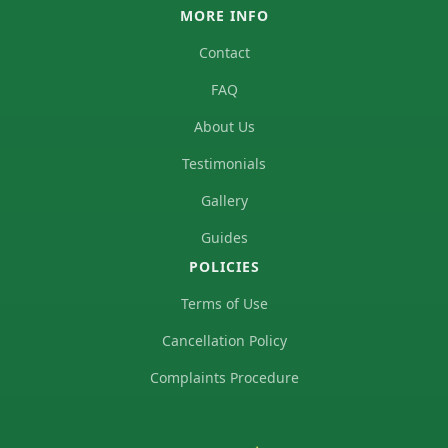
MORE INFO
Contact
FAQ
About Us
Testimonials
Gallery
Guides
POLICIES
Terms of Use
Cancellation Policy
Complaints Procedure