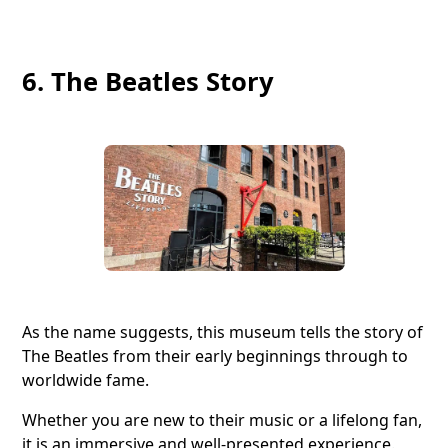
6. The Beatles Story
As the name suggests, this museum tells the story of
The Beatles from their early beginnings through to
worldwide fame.
Whether you are new to their music or a lifelong fan,
it is an immersive and well-presented experience.