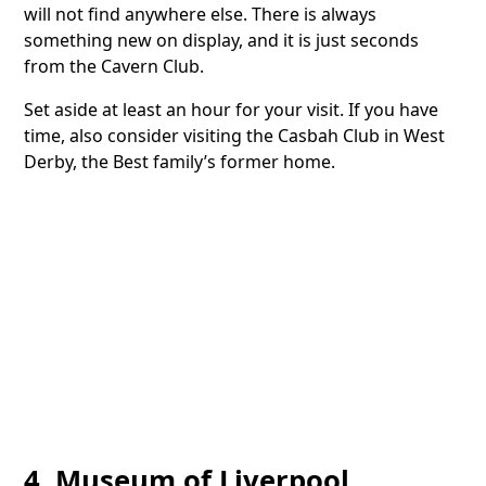
will not find anywhere else. There is always
something new on display, and it is just seconds
from the Cavern Club.
Set aside at least an hour for your visit. If you have
time, also consider visiting the Casbah Club in West
Derby, the Best family’s former home.
4. Museum of Liverpool