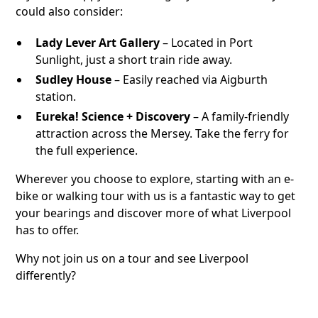
could also consider:
Lady Lever Art Gallery
– Located in Port
Sunlight, just a short train ride away.
Sudley House
– Easily reached via Aigburth
station.
Eureka! Science + Discovery
– A family-friendly
attraction across the Mersey. Take the ferry for
the full experience.
Wherever you choose to explore, starting with an e-
bike or walking tour with us is a fantastic way to get
your bearings and discover more of what Liverpool
has to offer.
Why not join us on a tour and see Liverpool
differently?