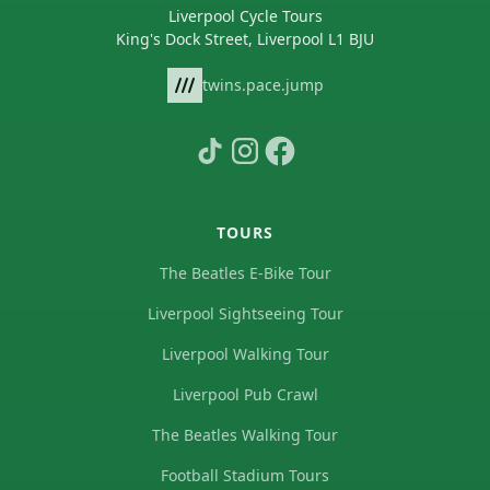
Liverpool Cycle Tours
King's Dock Street, Liverpool L1 BJU
twins.pace.jump
TOURS
The Beatles E-Bike Tour
Liverpool Sightseeing Tour
Liverpool Walking Tour
Liverpool Pub Crawl
The Beatles Walking Tour
Football Stadium Tours