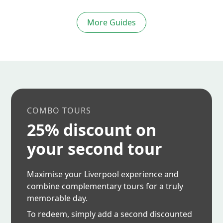
More Guides
COMBO TOURS
25% discount on
your second tour
Maximise your Liverpool experience and
combine complementary tours for a truly
memorable day.
To redeem, simply add a second discounted