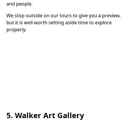
and people.
We stop outside on our tours to give you a preview,
but it is well worth setting aside time to explore
properly.
5. Walker Art Gallery