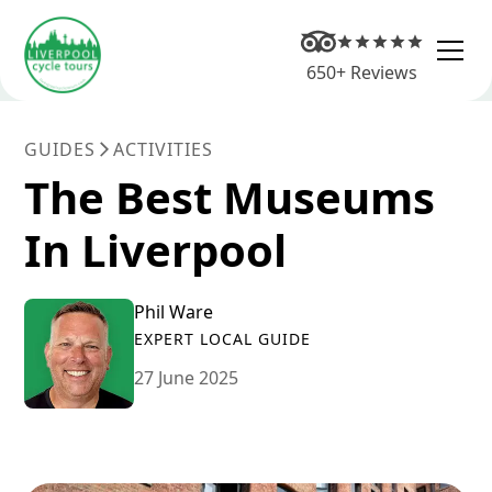
650+ Reviews
GUIDES
ACTIVITIES
The Best Museums
In Liverpool
Phil Ware
EXPERT LOCAL GUIDE
27 June 2025