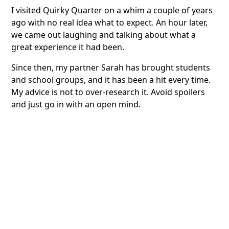
I visited Quirky Quarter on a whim a couple of years
ago with no real idea what to expect. An hour later,
we came out laughing and talking about what a
great experience it had been.
Since then, my partner Sarah has brought students
and school groups, and it has been a hit every time.
My advice is not to over-research it. Avoid spoilers
and just go in with an open mind.