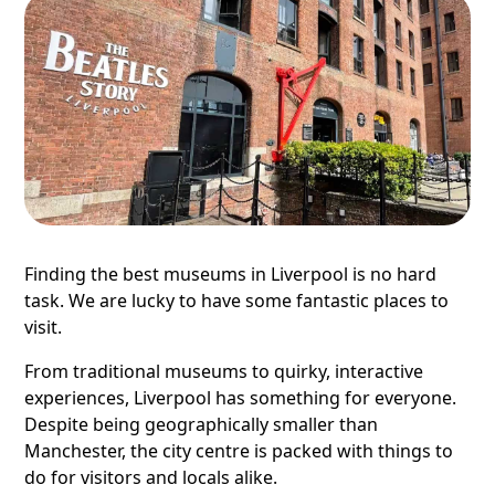
Finding the best museums in Liverpool is no hard
task. We are lucky to have some fantastic places to
visit.
From traditional museums to quirky, interactive
experiences, Liverpool has something for everyone.
Despite being geographically smaller than
Manchester, the city centre is packed with things to
do for visitors and locals alike.