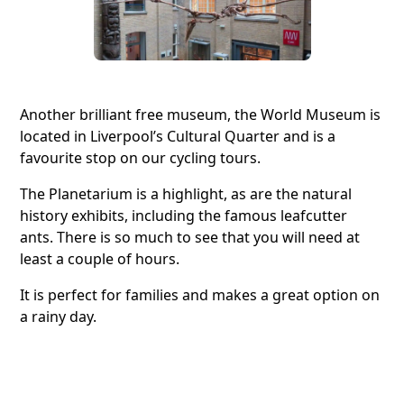
Another brilliant free museum, the World Museum is
located in Liverpool’s Cultural Quarter and is a
favourite stop on our cycling tours.
The Planetarium is a highlight, as are the natural
history exhibits, including the famous leafcutter
ants. There is so much to see that you will need at
least a couple of hours.
It is perfect for families and makes a great option on
a rainy day.