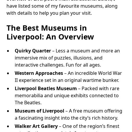
have listed some of my favourite museums, along
with details to help you plan your visit.
The Best Museums in
Liverpool: An Overview
Quirky Quarter
– Less a museum and more an
immersive mix of puzzles, illusions, and
interactive challenges. Fun for all ages.
Western Approaches
– An incredible World War
II experience set in an original wartime bunker.
Liverpool Beatles Museum
– Packed with rare
memorabilia and unique exhibits connected to
The Beatles.
Museum of Liverpool
– A free museum offering
a fascinating insight into the city’s rich history.
Walker Art Gallery
– One of the region’s finest