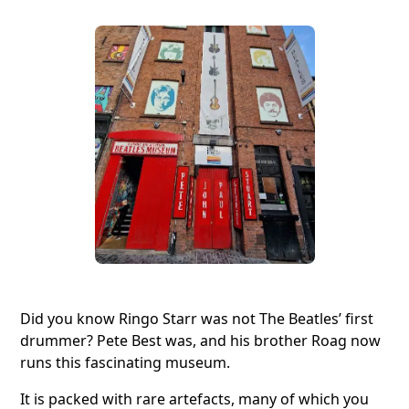
Did you know Ringo Starr was not The Beatles’ first
drummer? Pete Best was, and his brother Roag now
runs this fascinating museum.
It is packed with rare artefacts, many of which you